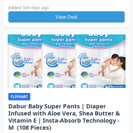
Added 339 days ago
View Deal
FLIPKART
Dabur Baby Super Pants | Diaper
Infused with Aloe Vera, Shea Butter &
Vitamin E | Insta-Absorb Technology -
M (108 Pieces)