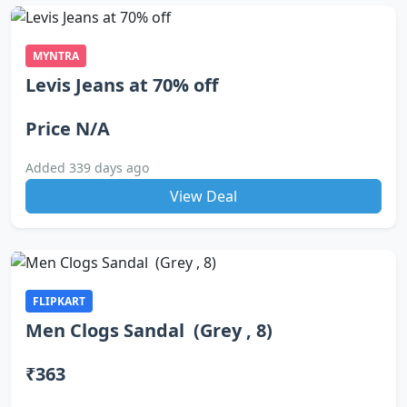
MYNTRA
Levis Jeans at 70% off
Price N/A
Added 339 days ago
View Deal
FLIPKART
Men Clogs Sandal (Grey , 8)
₹363