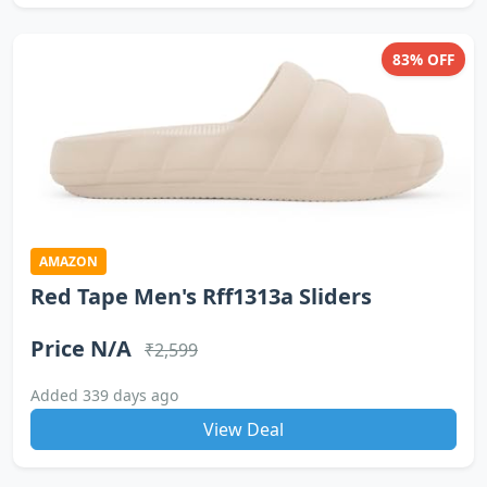
83% OFF
AMAZON
Red Tape Men's Rff1313a Sliders
Price N/A
₹2,599
Added 339 days ago
View Deal