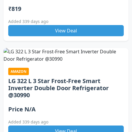
₹819
Added 339 days ago
View Deal
AMAZON
LG 322 L 3 Star Frost-Free Smart
Inverter Double Door Refrigerator
@30990
Price N/A
Added 339 days ago
View Deal