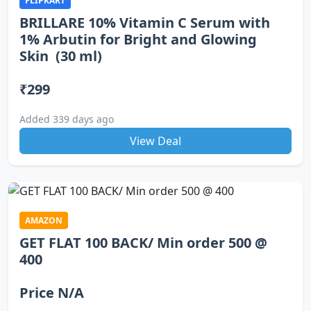
FLIPKART
BRILLARE 10% Vitamin C Serum with
1% Arbutin for Bright and Glowing
Skin (30 ml)
₹299
Added 339 days ago
View Deal
AMAZON
GET FLAT 100 BACK/ Min order 500 @
400
Price N/A