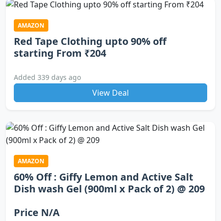
AMAZON
Red Tape Clothing upto 90% off
starting From ₹204
Added 339 days ago
View Deal
AMAZON
60% Off : Giffy Lemon and Active Salt
Dish wash Gel (900ml x Pack of 2) @ 209
Price N/A