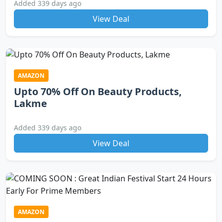
Added 339 days ago
View Deal
AMAZON
Upto 70% Off On Beauty Products,
Lakme
Added 339 days ago
View Deal
AMAZON