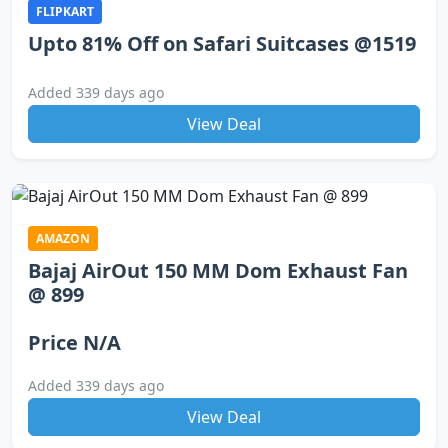
FLIPKART
Upto 81% Off on Safari Suitcases @1519
Added 339 days ago
View Deal
AMAZON
Bajaj AirOut 150 MM Dom Exhaust Fan
@ 899
Price N/A
Added 339 days ago
View Deal