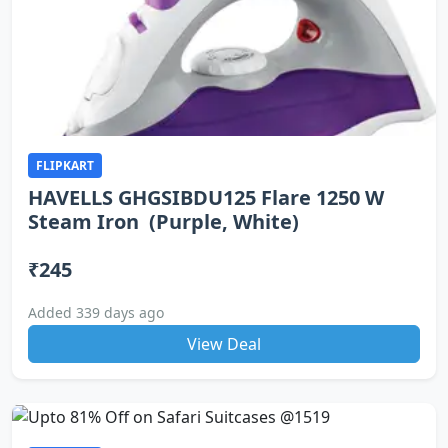
FLIPKART
HAVELLS GHGSIBDU125 Flare 1250 W
Steam Iron (Purple, White)
₹245
Added 339 days ago
View Deal