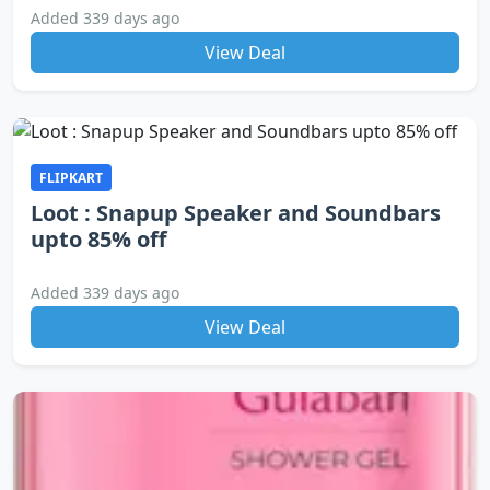
Added 339 days ago
View Deal
FLIPKART
Loot : Snapup Speaker and Soundbars
upto 85% off
Added 339 days ago
View Deal