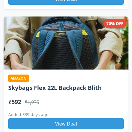
70% OFF
AMAZON
Skybags Flex 22L Backpack Blith
₹592
₹1,975
Added 339 days ago
View Deal