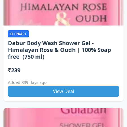
FLIPKART
Dabur Body Wash Shower Gel -
Himalayan Rose & Oudh | 100% Soap
free (750 ml)
₹239
Added 339 days ago
View Deal