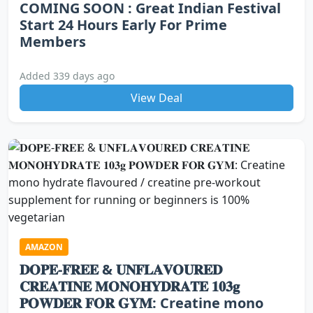
COMING SOON : Great Indian Festival
Start 24 Hours Early For Prime
Members
Added 339 days ago
View Deal
AMAZON
𝐃𝐎𝐏𝐄-𝐅𝐑𝐄𝐄 & 𝐔𝐍𝐅𝐋𝐀𝐕𝐎𝐔𝐑𝐄𝐃
𝐂𝐑𝐄𝐀𝐓𝐈𝐍𝐄 𝐌𝐎𝐍𝐎𝐇𝐘𝐃𝐑𝐀𝐓𝐄 𝟏𝟎𝟑𝐠
𝐏𝐎𝐖𝐃𝐄𝐑 𝐅𝐎𝐑 𝐆𝐘𝐌: Creatine mono