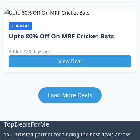
FLIPKART
Upto 80% Off On MRF Cricket Bats
Added 339 days ago
View Deal
Load More Deals
TopDealsForMe
Your trusted partner for finding the best deals across