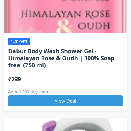
FLIPKART
Dabur Body Wash Shower Gel -
Himalayan Rose & Oudh | 100% Soap
free (750 ml)
₹239
Added 339 days ago
View Deal