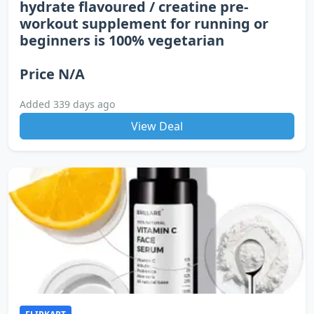
hydrate flavoured / creatine pre-
workout supplement for running or
beginners is 100% vegetarian
Price N/A
Added 339 days ago
View Deal