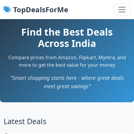
TopDealsForMe
Find the Best Deals
Across India
Compare prices from Amazon, Flipkart, Myntra, and
more to get the best value for your money
"Smart shopping starts here - where great deals
meet great savings"
Latest Deals